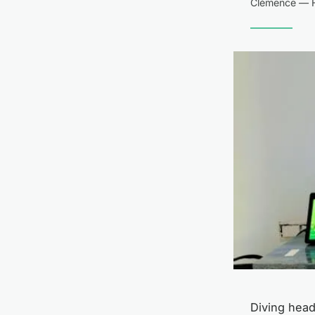
Clémence — F
Diving headf