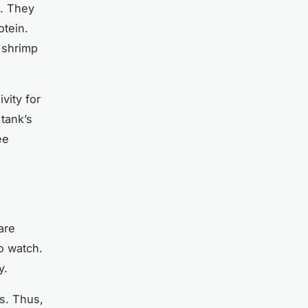
e. They
otein.
 shrimp
vity for
 tank’s
ee
are
o watch.
y.
s. Thus,