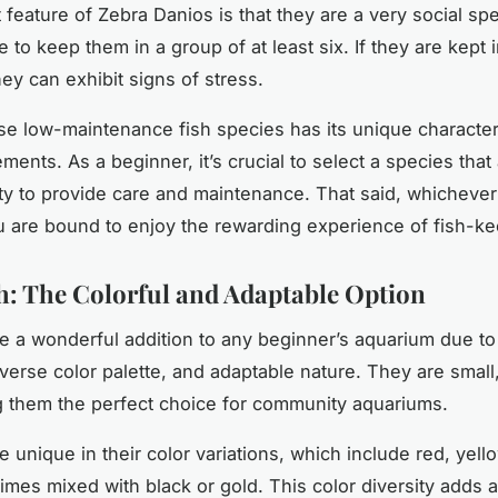
t feature of Zebra Danios is that they are a very social sp
le to keep them in a group of at least six. If they are kept 
ey can exhibit signs of stress.
se low-maintenance fish species has its unique character
ments. As a beginner, it’s crucial to select a species that 
ty to provide care and maintenance. That said, whicheve
 are bound to enjoy the rewarding experience of fish-ke
sh: The Colorful and Adaptable Option
re a wonderful addition to any beginner’s aquarium due to t
iverse color palette, and adaptable nature. They are small
g them the perfect choice for community aquariums.
re unique in their color variations, which include red, yell
imes mixed with black or gold. This color diversity adds a