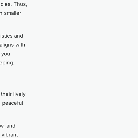
ecies. Thus,
in smaller
istics and
aligns with
r you
eping.
heir lively
, peaceful
ow, and
 vibrant