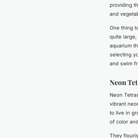
providing th
and vegetab
One thing t
quite large
aquarium th
selecting y
and swim fr
Neon Tet
Neon Tetras
vibrant neo
to live in g
of color an
They flouri