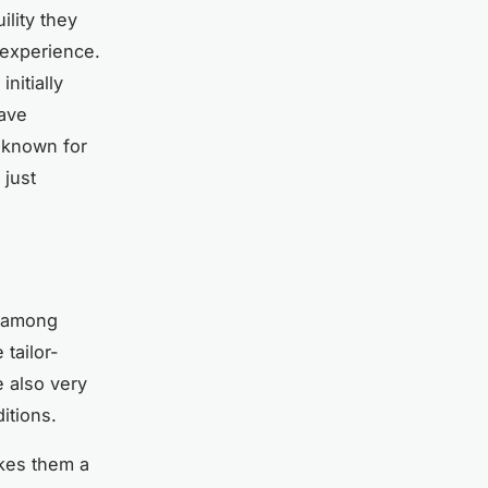
ility they
 experience.
nitially
have
 known for
 just
e among
tailor-
e also very
itions.
akes them a