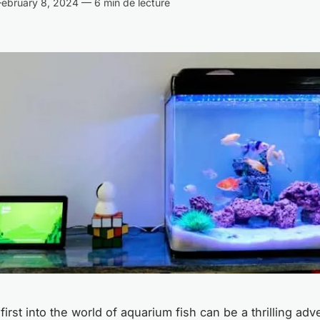
ebruary 8, 2024 — 6 min de lecture
irst into the world of aquarium fish can be a thrilling ad