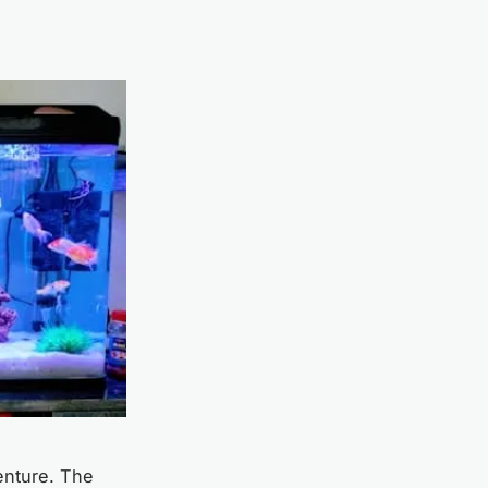
venture. The