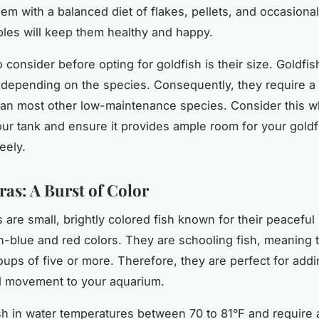
em with a balanced diet of flakes, pellets, and occasional 
les will keep them healthy and happy.
o consider before opting for goldfish is their size. Goldfi
, depending on the species. Consequently, they require a 
an most other low-maintenance species. Consider this 
our tank and ensure it provides ample room for your goldf
eely.
ras: A Burst of Color
 are small, brightly colored fish known for their peaceful
n-blue and red colors. They are schooling fish, meaning 
roups of five or more. Therefore, they are perfect for addi
d movement to your aquarium.
sh in water temperatures between 70 to 81°F and require a