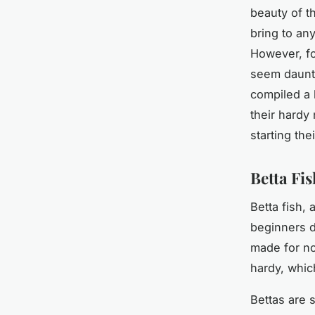
beauty of t
bring to an
However, for
seem daunti
compiled a l
their hardy
starting the
Betta Fi
Betta fish,
beginners d
made for no
hardy, whic
Bettas are 