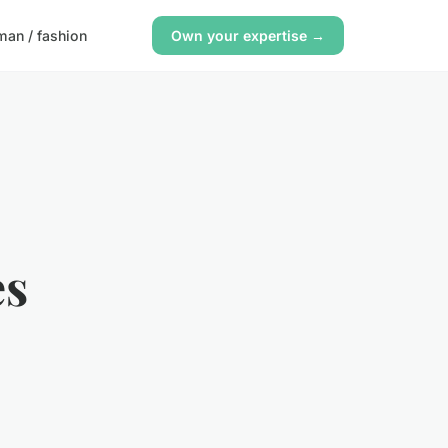
an / fashion
Own your expertise →
es