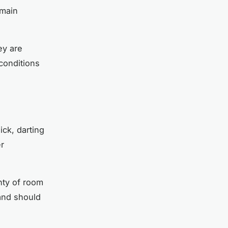
emain
ey are
 conditions
ick, darting
er
nty of room
and should