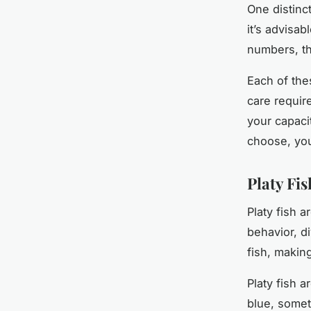
One distinc
it’s advisab
numbers, th
Each of the
care require
your capaci
choose, you
Platy Fi
Platy fish a
behavior, d
fish, makin
Platy fish a
blue, somet