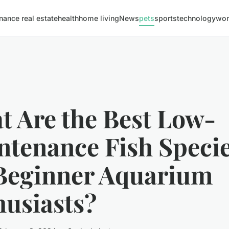
inance real estate
health
home living
News
pets
sports
technology
wom
t Are the Best Low-
ntenance Fish Speci
 Beginner Aquarium
husiasts?