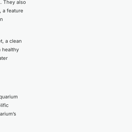
k. They also
, a feature
en
t, a clean
a healthy
ater
aquarium
lific
arium’s