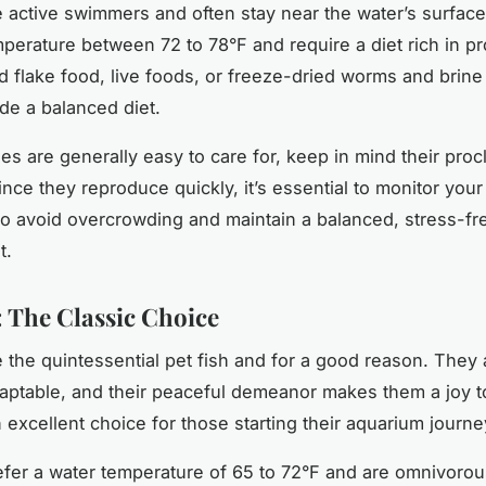
 active swimmers and often stay near the water’s surfac
mperature between 72 to 78°F and require a diet rich in pr
 flake food, live foods, or freeze-dried worms and brine
de a balanced diet.
s are generally easy to care for, keep in mind their procli
nce they reproduce quickly, it’s essential to monitor your
to avoid overcrowding and maintain a balanced, stress-fr
t.
: The Classic Choice
e the quintessential pet fish and for a good reason. They 
adaptable, and their peaceful demeanor makes them a joy t
 excellent choice for those starting their aquarium journe
efer a water temperature of 65 to 72°F and are omnivorou