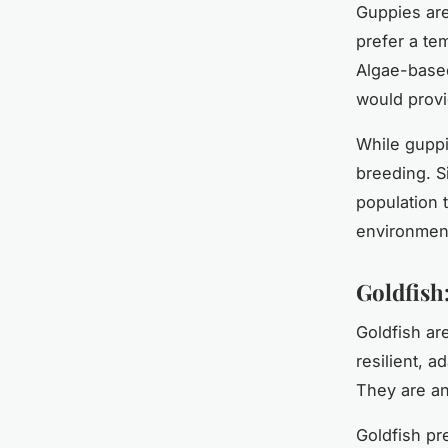
Guppies are
prefer a te
Algae-based
would provi
While guppie
breeding. Si
population 
environmen
Goldfish
Goldfish ar
resilient, 
They are an
Goldfish pr