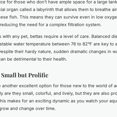
ice for those who don’t have ample space for a large tan
al organ called a labyrinth that allows them to breathe air
hese fish. This means they can survive even in low oxyg
 reducing the need for a complex filtration system.
 with any pet, bettas require a level of care. Balanced die
 stable water temperature between 76 to 82°F are key to 
 Despite their hardy nature, sudden dramatic changes in w
an be detrimental to their health.
 Small but Prolific
 another excellent option for those new to the world of 
ly are they small, colorful, and lively, but they are also pro
his makes for an exciting dynamic as you watch your aqu
grow and change over time.