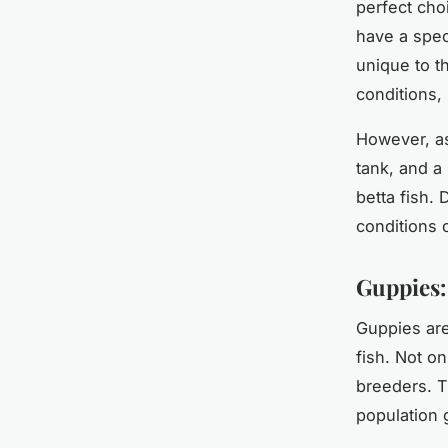
perfect cho
have a speci
unique to t
conditions,
However, as
tank, and a
betta fish.
conditions c
Guppies:
Guppies are
fish. Not on
breeders. T
population 