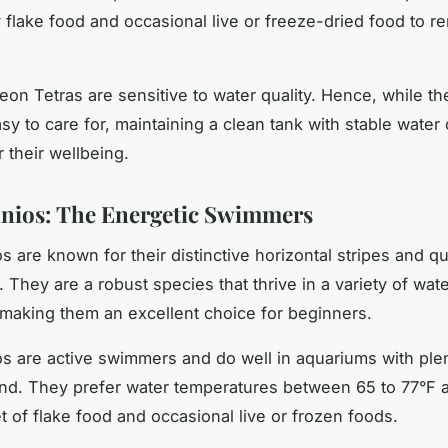
y flake food and occasional live or freeze-dried food to r
on Tetras are sensitive to water quality. Hence, while th
asy to care for, maintaining a clean tank with stable water
or their wellbeing.
nios: The Energetic Swimmers
 are known for their distinctive horizontal stripes and qu
They are a robust species that thrive in a variety of wat
 making them an excellent choice for beginners.
s are active swimmers and do well in aquariums with ple
und. They prefer water temperatures between 65 to 77°F 
t of flake food and occasional live or frozen foods.