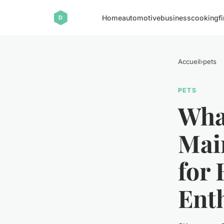
Home
automotive
business
cooking
f
Accueil
›
pets
PETS
Wha
Mai
for
Ent