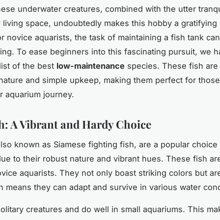
hese underwater creatures, combined with the utter tranqu
y living space, undoubtedly makes this hobby a gratifying
 novice aquarists, the task of maintaining a fish tank can i
ng. To ease beginners into this fascinating pursuit, we 
ist of the best
low-maintenance
species. These fish are
 nature and simple upkeep, making them perfect for those
ir aquarium journey.
sh: A Vibrant and Hardy Choice
 also known as Siamese fighting fish, are a popular choic
ue to their robust nature and vibrant hues. These fish are 
vice aquarists. They not only boast striking colors but ar
h means they can adapt and survive in various water cond
solitary creatures and do well in small aquariums. This m