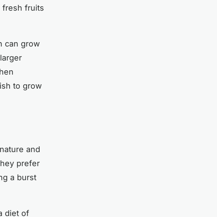
fresh fruits
sh can grow
larger
when
ish to grow
 nature and
they prefer
ng a burst
 diet of