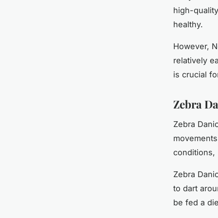
high-qualit
healthy.
However, Ne
relatively e
is crucial f
Zebra Da
Zebra Danios
movements. 
conditions,
Zebra Danio
to dart aro
be fed a die