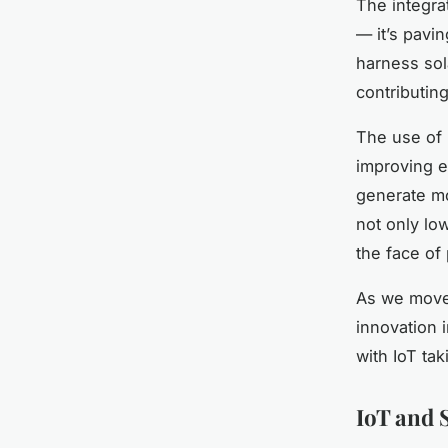
The integrat
— it’s pavi
harness sol
contributing
The use of 
improving e
generate mo
not only lo
the face of
As we move 
innovation i
with IoT tak
IoT and 