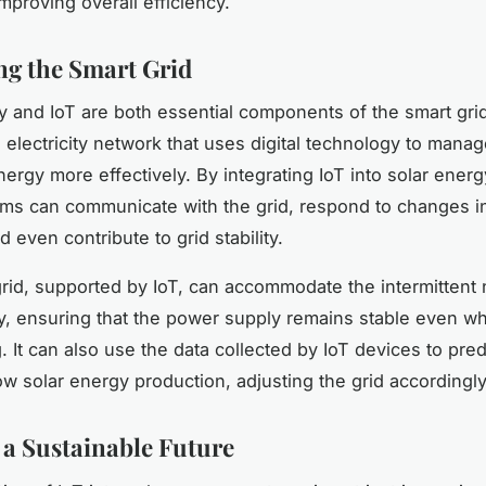
mproving overall efficiency.
g the Smart Grid
y and IoT are both essential components of the smart grid
electricity network that uses digital technology to mana
energy more effectively. By integrating IoT into solar ener
ms can communicate with the grid, respond to changes i
 even contribute to grid stability.
rid, supported by IoT, can accommodate the intermittent 
y, ensuring that the power supply remains stable even w
g. It can also use the data collected by IoT devices to pre
low solar energy production, adjusting the grid accordingly
a Sustainable Future