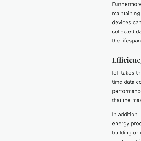
Furthermore
maintaining
devices can
collected d
the lifespa
Efficien
IoT takes t
time data c
performance,
that the ma
In addition,
energy prod
building or