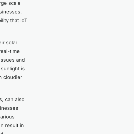
rge scale
usinesses.
lity that IoT
ir solar
real-time
 issues and
sunlight is
 cloudier
ns, can also
sinesses
various
n result in
ed