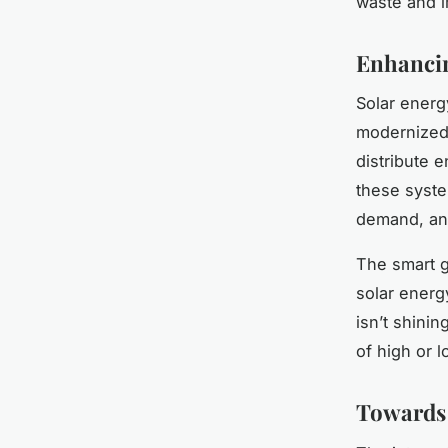
waste and i
Enhancin
Solar energ
modernized 
distribute 
these syste
demand, and
The smart g
solar energ
isn’t shinin
of high or 
Towards 