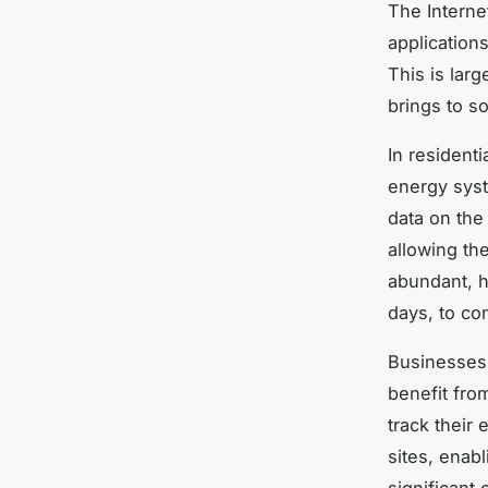
The Interne
application
This is larg
brings to s
In resident
energy syst
data on the
allowing th
abundant, 
days, to con
Businesses, 
benefit fro
track their
sites, enab
significant