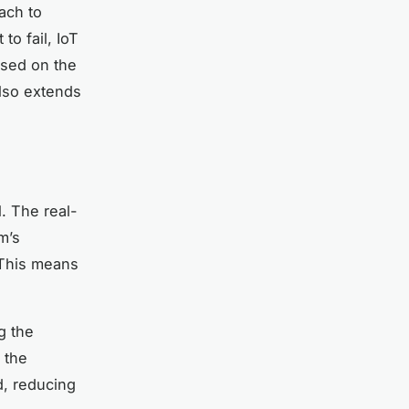
ach to
to fail, IoT
ased on the
lso extends
. The real-
m’s
. This means
g the
 the
d, reducing