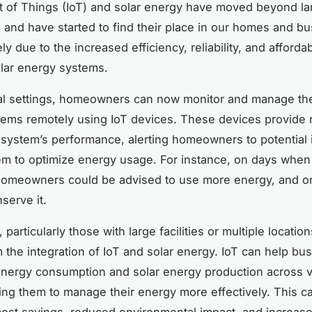
t of Things (IoT) and solar energy have moved beyond la
s and have started to find their place in our homes and b
ely due to the increased efficiency, reliability, and affordabi
olar energy systems.
ial settings, homeowners can now monitor and manage the
ems remotely using IoT devices. These devices provide 
 system’s performance, alerting homeowners to potential
em to optimize energy usage. For instance, on days when 
homeowners could be advised to use more energy, and on
serve it.
particularly those with large facilities or multiple locatio
m the integration of IoT and solar energy. IoT can help bu
 energy consumption and solar energy production across 
ling them to manage their energy more effectively. This ca
 cost savings, reduced environmental impact, and increas