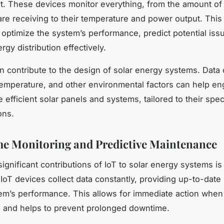
. These devices monitor everything, from the amount of 
are receiving to their temperature and power output. This 
 optimize the system’s performance, predict potential iss
gy distribution effectively.
n contribute to the design of solar energy systems. Data 
emperature, and other environmental factors can help en
efficient solar panels and systems, tailored to their speci
ons.
e Monitoring and Predictive Maintenance
ignificant contributions of IoT to solar energy systems is
 IoT devices collect data constantly, providing up-to-date
em’s performance. This allows for immediate action whe
 and helps to prevent prolonged downtime.