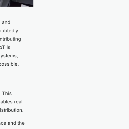
s and
doubtedly
ntributing
oT is
 systems,
possible.
. This
nables real-
stribution.
nce and the