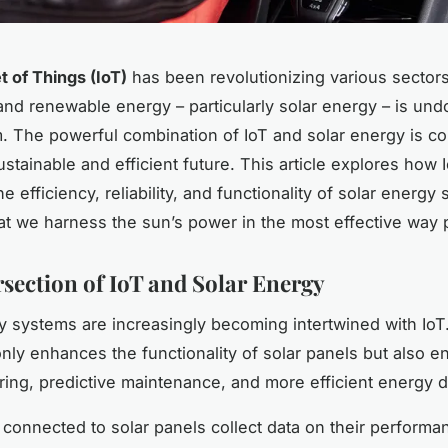
t of Things (IoT)
has been revolutionizing various sector
 and renewable energy – particularly solar energy – is un
. The powerful combination of IoT and solar energy is co
stainable and efficient future. This article explores how I
e efficiency, reliability, and functionality of solar energy
at we harness the sun’s power in the most effective way 
rsection of IoT and Solar Energy
y systems are increasingly becoming intertwined with IoT
only enhances the functionality of solar panels but also e
ring, predictive maintenance, and more efficient energy di
 connected to solar panels collect data on their performa