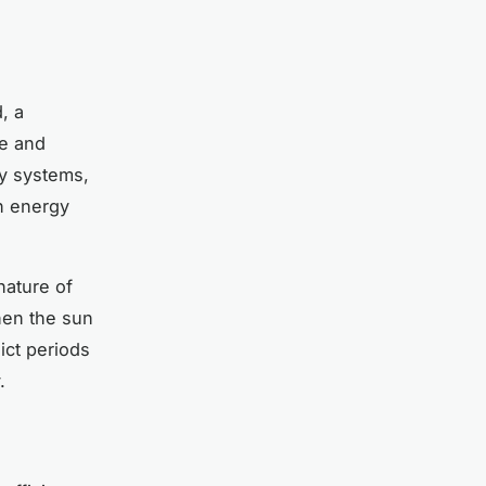
, a
ge and
gy systems,
n energy
nature of
hen the sun
dict periods
.