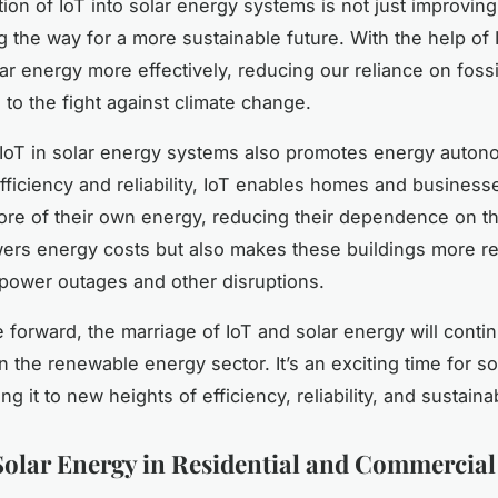
ion of IoT into solar energy systems is not just improving
ng the way for a more sustainable future. With the help of
ar energy more effectively, reducing our reliance on fossi
 to the fight against climate change.
IoT in solar energy systems also promotes energy auton
fficiency and reliability, IoT enables homes and business
re of their own energy, reducing their dependence on th
wers energy costs but also makes these buildings more res
 power outages and other disruptions.
forward, the marriage of IoT and solar energy will contin
n the renewable energy sector. It’s an exciting time for so
ing it to new heights of efficiency, reliability, and sustainab
Solar Energy in Residential and Commercial