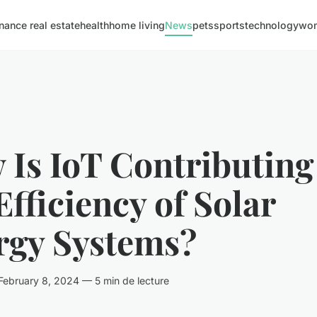
inance real estate
health
home living
News
pets
sports
technology
wom
Is IoT Contributing
Efficiency of Solar
rgy Systems?
ebruary 8, 2024 — 5 min de lecture