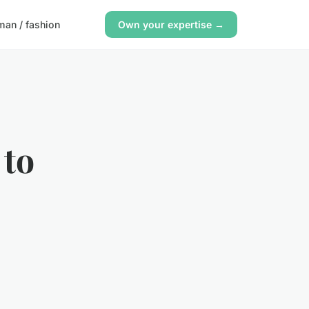
an / fashion
Own your expertise →
 to