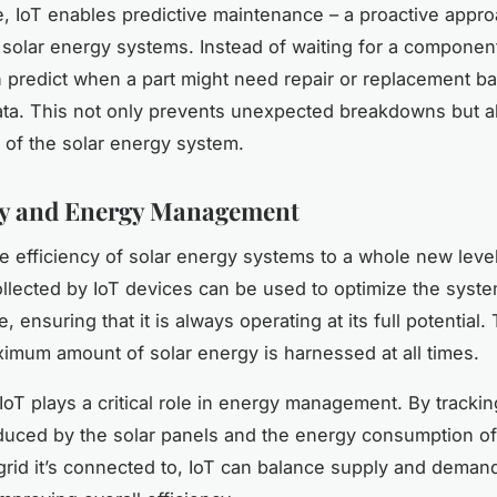
, IoT enables predictive maintenance – a proactive appro
 solar energy systems. Instead of waiting for a component 
 predict when a part might need repair or replacement b
ata. This not only prevents unexpected breakdowns but a
n of the solar energy system.
cy and Energy Management
he efficiency of solar energy systems to a whole new level
ollected by IoT devices can be used to optimize the syste
 ensuring that it is always operating at its full potential
ximum amount of solar energy is harnessed at all times.
 IoT plays a critical role in energy management. By trackin
uced by the solar panels and the energy consumption of
 grid it’s connected to, IoT can balance supply and deman