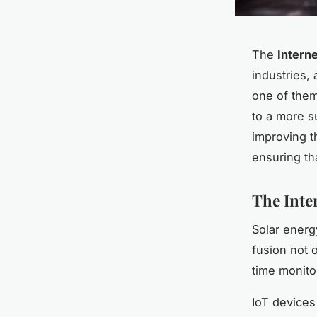
The
Interne
industries,
one of them
to a more su
improving th
ensuring th
The Inte
Solar energ
fusion not 
time monito
IoT devices