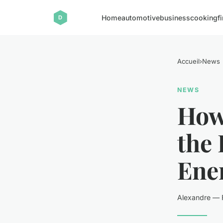
Home
automotive
business
cooking
f
Accueil
›
News
NEWS
How 
the 
Ene
Alexandre — F