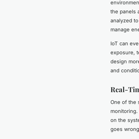
environment
the panels 
analyzed to
manage ener
IoT can eve
exposure, t
design more 
and conditi
Real-Tim
One of the s
monitoring.
on the syst
goes wrong