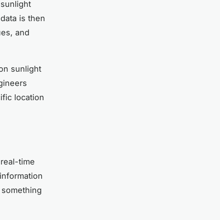
sunlight
data is then
ues, and
on sunlight
gineers
fic location
 real-time
 information
n something