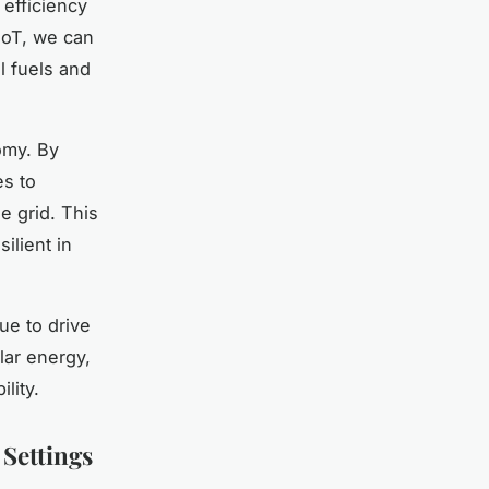
 efficiency
 IoT, we can
l fuels and
omy. By
es to
e grid. This
ilient in
ue to drive
lar energy,
ility.
 Settings