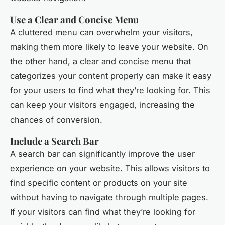
Use a Clear and Concise Menu
A cluttered menu can overwhelm your visitors,
making them more likely to leave your website. On
the other hand, a clear and concise menu that
categorizes your content properly can make it easy
for your users to find what they’re looking for. This
can keep your visitors engaged, increasing the
chances of conversion.
Include a Search Bar
A search bar can significantly improve the user
experience on your website. This allows visitors to
find specific content or products on your site
without having to navigate through multiple pages.
If your visitors can find what they’re looking for