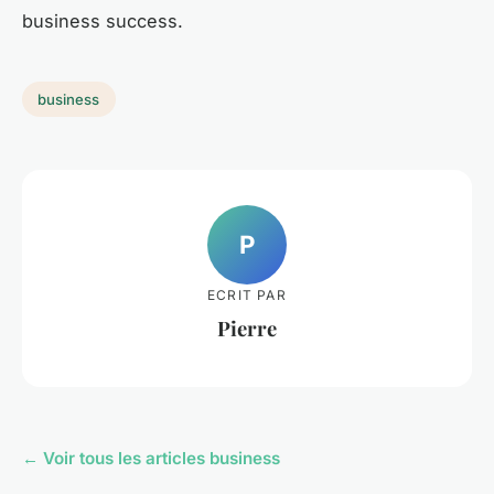
business success.
business
P
ECRIT PAR
Pierre
← Voir tous les articles business