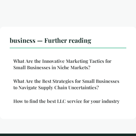
business — Further reading
What Are the Innovative Marketing Tactics for
Small Businesses in Niche Markets?
What Are the Best Strategies for Small Businesses
to Navigate Supply Chain Uncertainties?
How to find the best LLC service for your industry