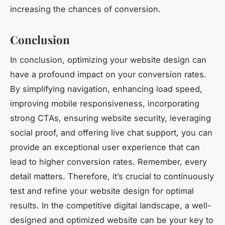
increasing the chances of conversion.
Conclusion
In conclusion, optimizing your website design can
have a profound impact on your conversion rates.
By simplifying navigation, enhancing load speed,
improving mobile responsiveness, incorporating
strong CTAs, ensuring website security, leveraging
social proof, and offering live chat support, you can
provide an exceptional user experience that can
lead to higher conversion rates. Remember, every
detail matters. Therefore, it’s crucial to continuously
test and refine your website design for optimal
results. In the competitive digital landscape, a well-
designed and optimized website can be your key to