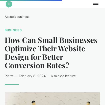
Accueil
›
business
BUSINESS
How Can Small Businesses
Optimize Their Website
Design for Better
Conversion Rates?
Pierre — February 8, 2024 — 6 min de lecture