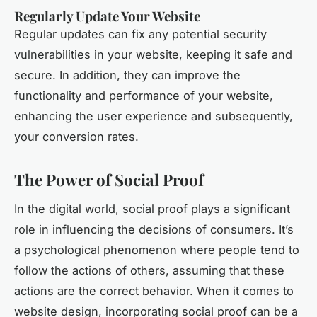
Regularly Update Your Website
Regular updates can fix any potential security
vulnerabilities in your website, keeping it safe and
secure. In addition, they can improve the
functionality and performance of your website,
enhancing the user experience and subsequently,
your conversion rates.
The Power of Social Proof
In the digital world, social proof plays a significant
role in influencing the decisions of consumers. It’s
a psychological phenomenon where people tend to
follow the actions of others, assuming that these
actions are the correct behavior. When it comes to
website design, incorporating social proof can be a