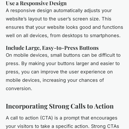
Use a Responsive Design
A responsive design automatically adjusts your
website’s layout to the user’s screen size. This
ensures that your website looks good and functions
well on all devices, from desktops to smartphones.
Include Large, Easy-to-Press Buttons
On mobile devices, small buttons can be difficult to
press. By making your buttons larger and easier to
press, you can improve the user experience on
mobile devices, increasing your chances of
conversion.
Incorporating Strong Calls to Action
A call to action (CTA) is a prompt that encourages
your visitors to take a specific action. Strong CTAs