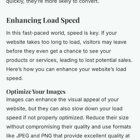
quickly, they’re more likely to convert.
Enhancing Load Speed
In this fast-paced world, speed is key. If your
website takes too long to load, visitors may leave
before they even get a chance to see your
products or services, leading to lost potential sales.
Here’s how you can enhance your website’s load
speed.
Optimize Your Images
Images can enhance the visual appeal of your
website, but they can also slow down your load
speed if not properly optimized. Reduce their size
without compromising their quality and use formats
like JPEG and PNG that provide excellent quality at