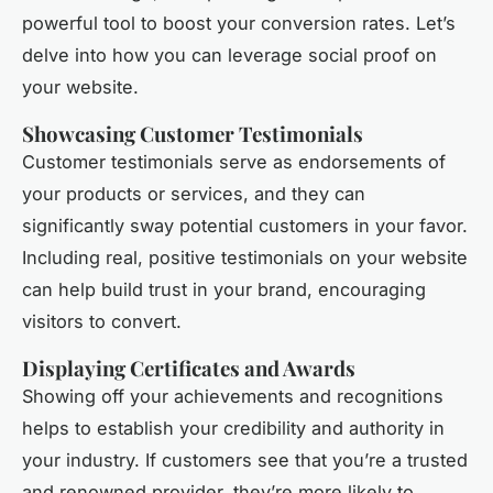
powerful tool to boost your conversion rates. Let’s
delve into how you can leverage social proof on
your website.
Showcasing Customer Testimonials
Customer testimonials serve as endorsements of
your products or services, and they can
significantly sway potential customers in your favor.
Including real, positive testimonials on your website
can help build trust in your brand, encouraging
visitors to convert.
Displaying Certificates and Awards
Showing off your achievements and recognitions
helps to establish your credibility and authority in
your industry. If customers see that you’re a trusted
and renowned provider, they’re more likely to