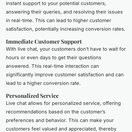
instant support to your potential customers,
answering their queries, and resolving their issues
in real-time. This can lead to higher customer
satisfaction, potentially increasing conversion rates.
Immediate Customer Support
With live chat, your customers don’t have to wait for
hours or even days to get their questions
answered. This real-time interaction can
significantly improve customer satisfaction and can
lead to a higher conversion rate.
Personalized Service
Live chat allows for personalized service, offering
recommendations based on the customer’s
preferences and behavior. This can make your
customers feel valued and appreciated, thereby