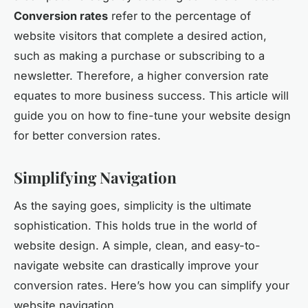
Conversion rates
refer to the percentage of
website visitors that complete a desired action,
such as making a purchase or subscribing to a
newsletter. Therefore, a higher conversion rate
equates to more business success. This article will
guide you on how to fine-tune your website design
for better conversion rates.
Simplifying Navigation
As the saying goes, simplicity is the ultimate
sophistication. This holds true in the world of
website design. A simple, clean, and easy-to-
navigate website can drastically improve your
conversion rates. Here’s how you can simplify your
website navigation.