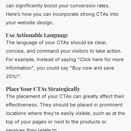
can significantly boost your conversion rates.
Here’s how you can incorporate strong CTAs into
your website design.
Use Actionable Language
The language of your CTAs should be clear,
concise, and command your visitors to take action.
For example, instead of saying "Click here for more
information", you could say "Buy now and save
20%!".
Place Your CTAs Strategically
The placement of your CTAs can greatly affect their
effectiveness. They should be placed in prominent
locations where they’re easily visible, such as at the
top of your pages or next to the products or
services they relate to.