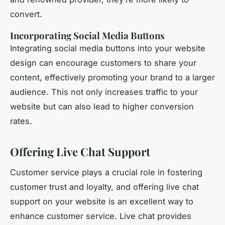
convert.
Incorporating Social Media Buttons
Integrating social media buttons into your website
design can encourage customers to share your
content, effectively promoting your brand to a larger
audience. This not only increases traffic to your
website but can also lead to higher conversion
rates.
Offering Live Chat Support
Customer service plays a crucial role in fostering
customer trust and loyalty, and offering live chat
support on your website is an excellent way to
enhance customer service. Live chat provides