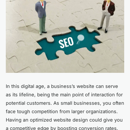
In this digital age, a business’s website can serve
as its lifeline, being the main point of interaction for
potential customers. As small businesses, you often
face tough competition from larger organizations.
Having an optimized website design could give you
a competitive edge by boosting conversion rates.