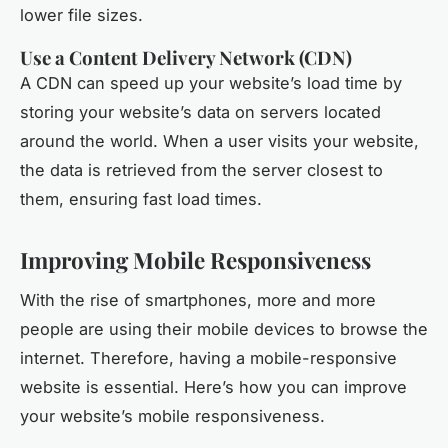
lower file sizes.
Use a Content Delivery Network (CDN)
A CDN can speed up your website’s load time by
storing your website’s data on servers located
around the world. When a user visits your website,
the data is retrieved from the server closest to
them, ensuring fast load times.
Improving Mobile Responsiveness
With the rise of smartphones, more and more
people are using their mobile devices to browse the
internet. Therefore, having a mobile-responsive
website is essential. Here’s how you can improve
your website’s mobile responsiveness.