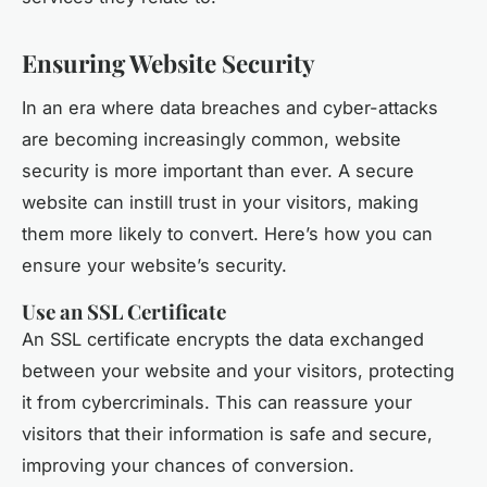
Ensuring Website Security
In an era where data breaches and cyber-attacks
are becoming increasingly common, website
security is more important than ever. A secure
website can instill trust in your visitors, making
them more likely to convert. Here’s how you can
ensure your website’s security.
Use an SSL Certificate
An SSL certificate encrypts the data exchanged
between your website and your visitors, protecting
it from cybercriminals. This can reassure your
visitors that their information is safe and secure,
improving your chances of conversion.